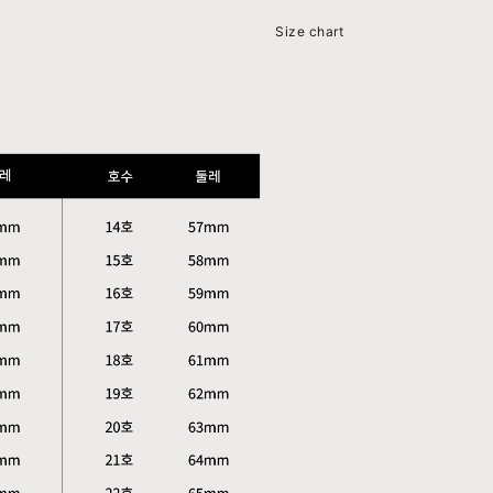
Size chart