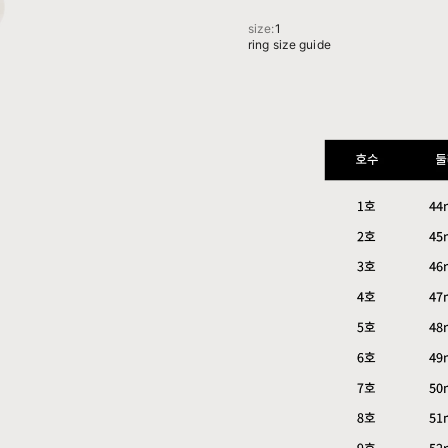
size:
1
ring size guide