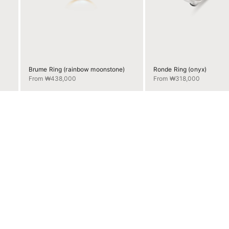
Brume Ring (rainbow moonstone)
Ronde Ring (onyx)
Sale price
Sale price
From ₩438,000
From ₩318,000