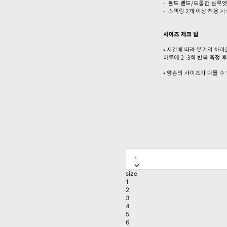
1
size
1
2
3
4
5
6