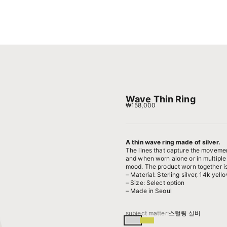
Wave Thin Ring
Sale price
₩158,000
A thin wave ring made of silver.
The lines that capture the movemen
and when worn alone or in multiple
mood. The product worn together is
– Material: Sterling silver, 14k yell
– Size: Select option
– Made in Seoul
subject matter:
스털링 실버
스털링 실버
14k 옐로우골드 도금된 실버