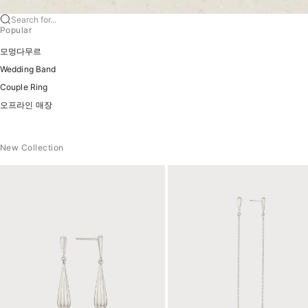
Search for...
Popular
모멍다무르
Wedding Band
Couple Ring
오프라인 매장
New Collection