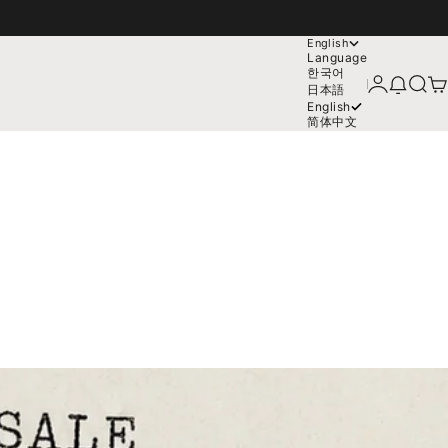
English
Language
한국어
Login
News mo
Search
Car
日本語
English
简体中文