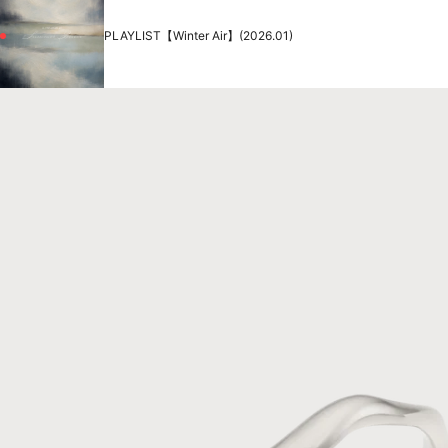
PLAYLIST【Winter Air】(2026.01)