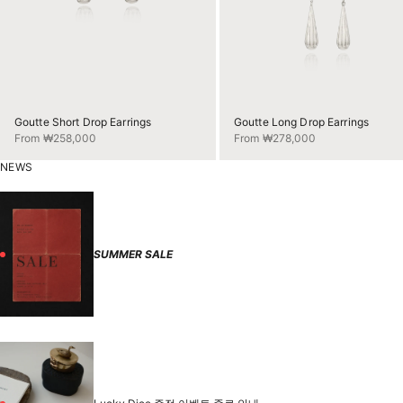
Goutte Short Drop Earrings
Goutte Long Drop Earrings
Sale price
Sale price
From ₩258,000
From ₩278,000
NEWS
SUMMER SALE