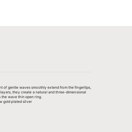
t of gentle waves smoothly extend from the fingertips,
 layers, they create a natural and three-dimensional
 the wave thin open ring.
ow gold plated silver