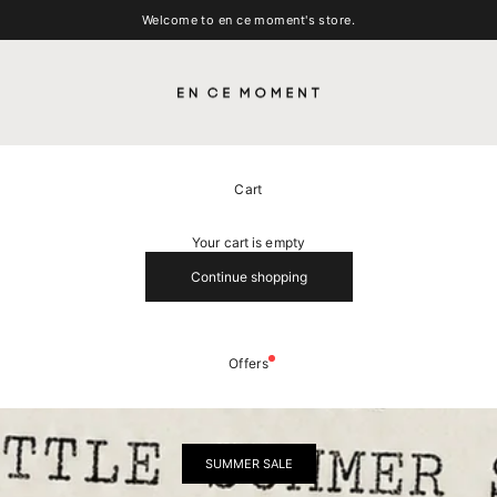
Welcome to en ce moment's store.
EN CE MOMENT
Cart
Your cart is empty
Continue shopping
Offers
SUMMER SALE