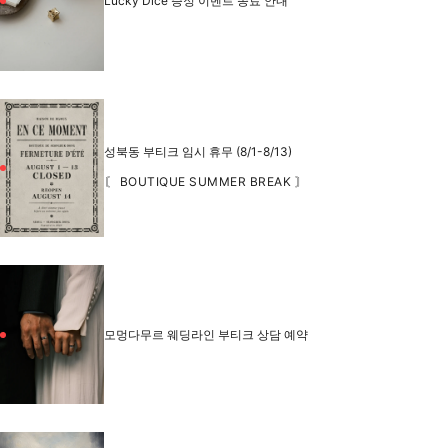
Lucky Dice 증정 이벤트 종료 안내
성북동 부티크 임시 휴무 (8/1-8/13)
〘 BOUTIQUE SUMMER BREAK 〙
모멍다무르 웨딩라인 부티크 상담 예약