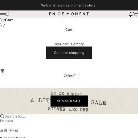
Skip to content
Welcome to en ce moment's store.
EN CE MOMENT
Search
New
Car
Menu
Cart
Cart
Your cart is empty
Continue shopping
Offers
SUMMER SALE
Search for...
Popular
모멍다무르