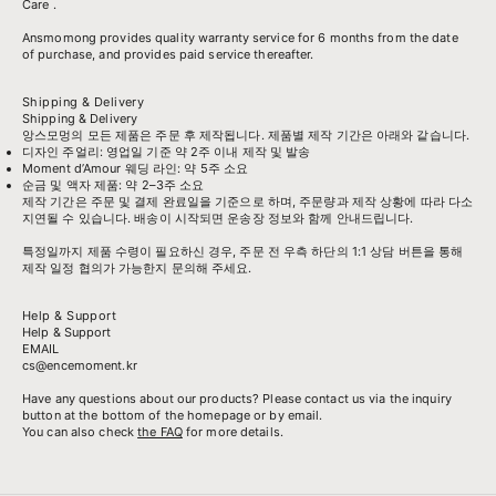
Care
.
Ansmomong provides
quality warranty service
for 6 months from the date
of purchase, and provides paid service thereafter.
Shipping & Delivery
Shipping & Delivery
앙스모멍의 모든 제품은 주문 후 제작됩니다. 제품별 제작 기간은 아래와 같습니다.
디자인 주얼리: 영업일 기준 약 2주 이내 제작 및 발송
Moment d’Amour 웨딩 라인: 약 5주 소요
순금 및 액자 제품: 약 2–3주 소요
제작 기간은 주문 및 결제 완료일을 기준으로 하며, 주문량과 제작 상황에 따라 다소
지연될 수 있습니다. 배송이 시작되면 운송장 정보와 함께 안내드립니다.
특정일까지 제품 수령이 필요하신 경우, 주문 전 우측 하단의 1:1 상담 버튼을 통해
제작 일정 협의가 가능한지 문의해 주세요.
Help & Support
Help & Support
EMAIL
cs@encemoment.kr
Have any questions about our products? Please contact us via the inquiry
button at the bottom of the homepage or by email.
You can also check
the FAQ
for more details.