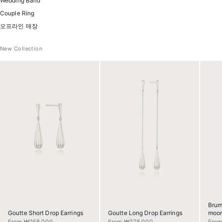
Wedding Band
Couple Ring
오프라인 매장
New Collection
Brum
Goutte Short Drop Earrings
Goutte Long Drop Earrings
moon
Sale price
Sale price
Sale 
From ₩258,000
From ₩278,000
Fro