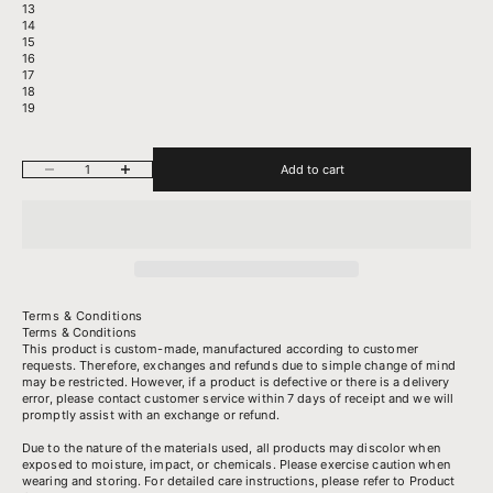
13
14
15
16
17
18
19
Decrease quantity
Increase quantity
Add to cart
Terms & Conditions
Terms & Conditions
This product is custom-made, manufactured according to customer
requests. Therefore, exchanges and refunds due to simple change of mind
may be restricted. However, if a product is defective or there is a delivery
error, please contact customer service within 7 days of receipt and we will
promptly assist with an exchange or refund.
Due to the nature of the materials used, all products may discolor when
exposed to moisture, impact, or chemicals. Please exercise caution when
wearing and storing. For detailed care instructions, please refer to
Product