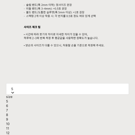
5
size
5
6
7
8
9
10
11
12