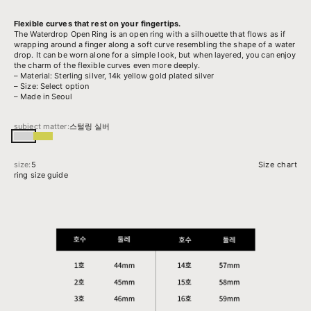
Flexible curves that rest on your fingertips.
The Waterdrop Open Ring is an open ring with a silhouette that flows as if
wrapping around a finger along a soft curve resembling the shape of a water
drop. It can be worn alone for a simple look, but when layered, you can enjoy
the charm of the flexible curves even more deeply.
– Material: Sterling silver, 14k yellow gold plated silver
– Size: Select option
– Made in Seoul
subject matter:
스털링 실버
스털링 실버
14k 옐로우골드 도금된 실버
size:
5
Size chart
ring size guide