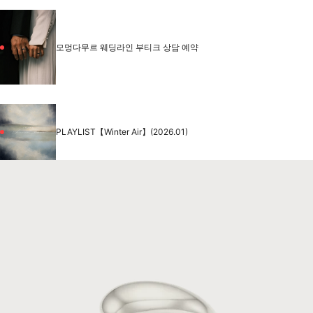
모멍다무르 웨딩라인 부티크 상담 예약
PLAYLIST【Winter Air】(2026.01)