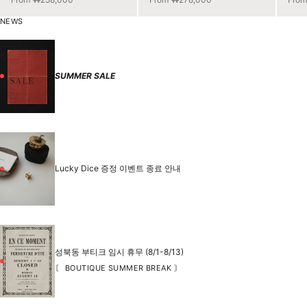
NEWS
SUMMER SALE
Lucky Dice 증정 이벤트 종료 안내
성북동 부티크 임시 휴무 (8/1-8/13)
〘 BOUTIQUE SUMMER BREAK 〙