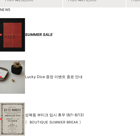
NEWS
SUMMER SALE
Lucky Dice 증정 이벤트 종료 안내
성북동 부티크 임시 휴무 (8/1-8/13)
〘 BOUTIQUE SUMMER BREAK 〙