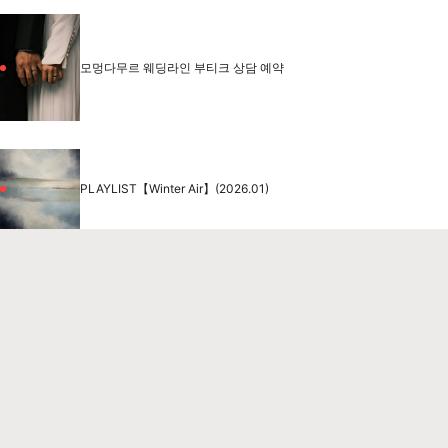
모멍다무르 웨딩라인 부티크 상담 예약
PLAYLIST【Winter Air】(2026.01)