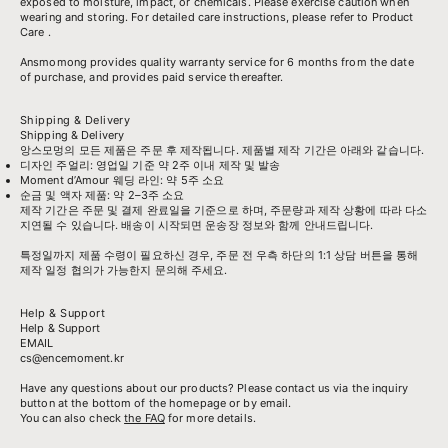
exposed to moisture, impact, or chemicals. Please exercise caution when
wearing and storing. For detailed care instructions, please refer to
Product
Care
.
Ansmomong provides
quality warranty service
for 6 months from the date
of purchase, and provides paid service thereafter.
Shipping & Delivery
Shipping & Delivery
앙스모멍의 모든 제품은 주문 후 제작됩니다. 제품별 제작 기간은 아래와 같습니다.
디자인 주얼리: 영업일 기준 약 2주 이내 제작 및 발송
Moment d’Amour 웨딩 라인: 약 5주 소요
순금 및 액자 제품: 약 2–3주 소요
제작 기간은 주문 및 결제 완료일을 기준으로 하며, 주문량과 제작 상황에 따라 다소
지연될 수 있습니다. 배송이 시작되면 운송장 정보와 함께 안내드립니다.
특정일까지 제품 수령이 필요하신 경우, 주문 전 우측 하단의 1:1 상담 버튼을 통해
제작 일정 협의가 가능한지 문의해 주세요.
Help & Support
Help & Support
EMAIL
cs@encemoment.kr
Have any questions about our products? Please contact us via the inquiry
button at the bottom of the homepage or by email.
You can also check
the FAQ
for more details.