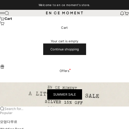
Skip to content
Welcome to en ce moment's store.
EN CE MOMENT
Search
New
Car
Menu
Cart
Cart
Your cart is empty
Continue shopping
Offers
SUMMER SALE
Search for...
Popular
모멍다무르