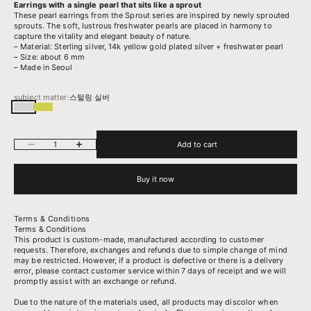
Earrings with a single pearl that sits like a sprout
These pearl earrings from the Sprout series are inspired by newly sprouted
sprouts. The soft, lustrous freshwater pearls are placed in harmony to
capture the vitality and elegant beauty of nature.
– Material: Sterling silver, 14k yellow gold plated silver + freshwater pearl
– Size: about 6 mm
– Made in Seoul
subject matter:
스털링 실버
스털링 실버
14k 옐로우골드 도금된 실버
Decrease quantity
Increase quantity
Add to cart
Buy it now
Terms & Conditions
Terms & Conditions
This product is custom-made, manufactured according to customer
requests. Therefore, exchanges and refunds due to simple change of mind
may be restricted. However, if a product is defective or there is a delivery
error, please contact customer service within 7 days of receipt and we will
promptly assist with an exchange or refund.
Due to the nature of the materials used, all products may discolor when