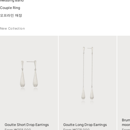
Wedding Band
Couple Ring
오프라인 매장
New Collection
Brum
Goutte Short Drop Earrings
Goutte Long Drop Earrings
moon
Sale price
Sale price
Sale 
From ₩258,000
From ₩278,000
Fro