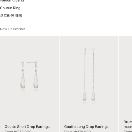
Wedding Band
Couple Ring
오프라인 매장
New Collection
Brum
Goutte Short Drop Earrings
Goutte Long Drop Earrings
moon
Sale price
Sale price
Sale 
From ₩258,000
From ₩278,000
Fro