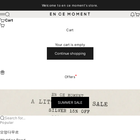
Skip to content
Welcome to en ce moment's store.
EN CE MOMENT
Search
New
Car
Menu
Cart
Cart
Your cart is empty
Continue shopping
Offers
SUMMER SALE
Search for...
Popular
모멍다무르