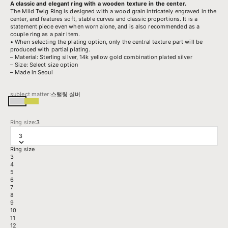
A classic and elegant ring with a wooden texture in the center.
The Mild Twig Ring is designed with a wood grain intricately engraved in the
center, and features soft, stable curves and classic proportions. It is a
statement piece even when worn alone, and is also recommended as a
couple ring as a pair item.
• When selecting the plating option, only the central texture part will be
produced with partial plating.
– Material: Sterling silver, 14k yellow gold combination plated silver
– Size: Select size option
– Made in Seoul
subject matter:
스털링 실버
스털링 실버
14k 옐로우골드 도금된 실버
Ring size:
3
3
Ring size
3
4
5
6
7
8
9
10
11
12