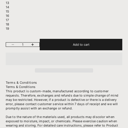
13
14
15
16
17
18
19
Decrease quantity
Increase quantity
Add to cart
Terms & Conditions
Terms & Conditions
This product is custom-made, manufactured according to customer
requests. Therefore, exchanges and refunds due to simple change of mind
may be restricted. However, if a product is defective or there is a delivery
error, please contact customer service within 7 days of receipt and we will
promptly assist with an exchange or refund.
Due to the nature of the materials used, all products may discolor when
exposed to moisture, impact, or chemicals. Please exercise caution when
wearing and storing. For detailed care instructions, please refer to
Product