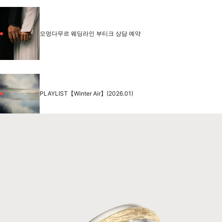
모멍다무르 웨딩라인 부티크 상담 예약
PLAYLIST【Winter Air】(2026.01)