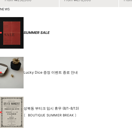
NEWS
SUMMER SALE
Lucky Dice 증정 이벤트 종료 안내
성북동 부티크 임시 휴무 (8/1-8/13)
〘 BOUTIQUE SUMMER BREAK 〙