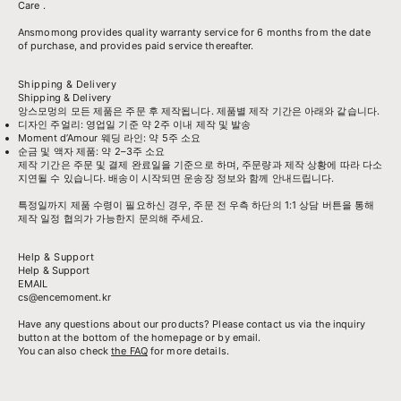
Care
.
Ansmomong provides
quality warranty service
for 6 months from the date
of purchase, and provides paid service thereafter.
Shipping & Delivery
Shipping & Delivery
앙스모멍의 모든 제품은 주문 후 제작됩니다. 제품별 제작 기간은 아래와 같습니다.
디자인 주얼리: 영업일 기준 약 2주 이내 제작 및 발송
Moment d’Amour 웨딩 라인: 약 5주 소요
순금 및 액자 제품: 약 2–3주 소요
제작 기간은 주문 및 결제 완료일을 기준으로 하며, 주문량과 제작 상황에 따라 다소
지연될 수 있습니다. 배송이 시작되면 운송장 정보와 함께 안내드립니다.
특정일까지 제품 수령이 필요하신 경우, 주문 전 우측 하단의 1:1 상담 버튼을 통해
제작 일정 협의가 가능한지 문의해 주세요.
Help & Support
Help & Support
EMAIL
cs@encemoment.kr
Have any questions about our products? Please contact us via the inquiry
button at the bottom of the homepage or by email.
You can also check
the FAQ
for more details.