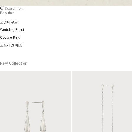
Search for...
Popular
모멍다무르
Wedding Band
Couple Ring
오프라인 매장
New Collection