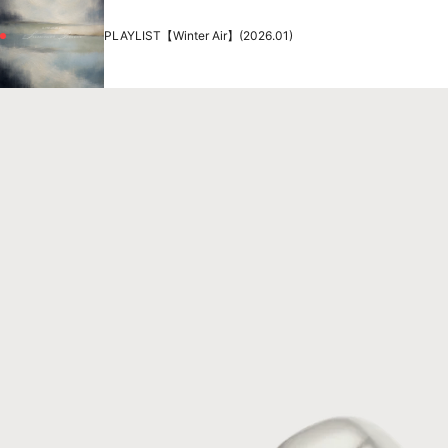
PLAYLIST【Winter Air】(2026.01)