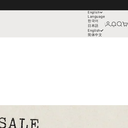
English
Language
한국어
Login
News mo
Search
Car
日本語
English
简体中文