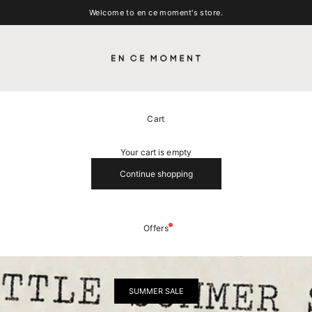
Welcome to en ce moment's store.
EN CE MOMENT
Cart
Your cart is empty
Continue shopping
Offers
SUMMER SALE