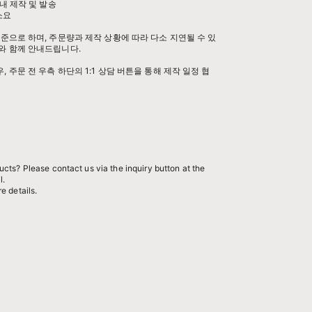
내 제작 및 발송
 소요
준으로 하며, 주문량과 제작 상황에 따라 다소 지연될 수 있
와 함께 안내드립니다.
 주문 전 우측 하단의 1:1 상담 버튼을 통해 제작 일정 협
cts? Please contact us via the inquiry button at the
l.
e details.