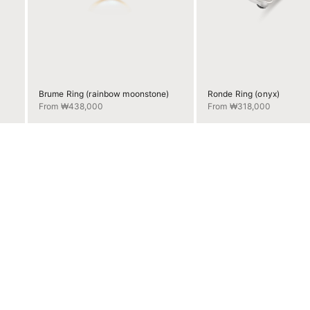
Brume Ring (rainbow moonstone)
Ronde Ring (onyx)
Sale price
Sale price
From ₩438,000
From ₩318,000