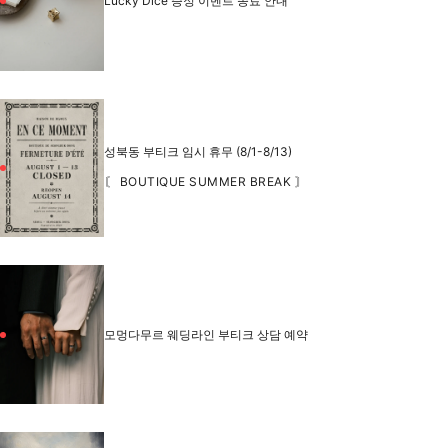
Lucky Dice 증정 이벤트 종료 안내
성북동 부티크 임시 휴무 (8/1-8/13)
〘 BOUTIQUE SUMMER BREAK 〙
모멍다무르 웨딩라인 부티크 상담 예약