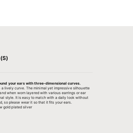
(S)
ound your ears with three-dimensional curves.
th a lively curve. The minimal yet impressive silhouette
, and when worn layered with various earrings or ear
al style. It is easy to match with a daily look without
 so please wear it so that it fits your ears.
ow gold plated silver