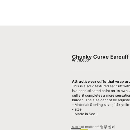
Chunky Curve Earcuff 
Sale price
₩178,000
Attractive ear cuffs that wrap ar
This is a solid textured ear cuff wi
is a sophisticated point on its own
cuffs, it completes a more sensation
burden. The size cannot be adjusted,
– Material: Sterling silver, 14k yell
- size :
– Made in Seoul
subject matter:
스털링 실버