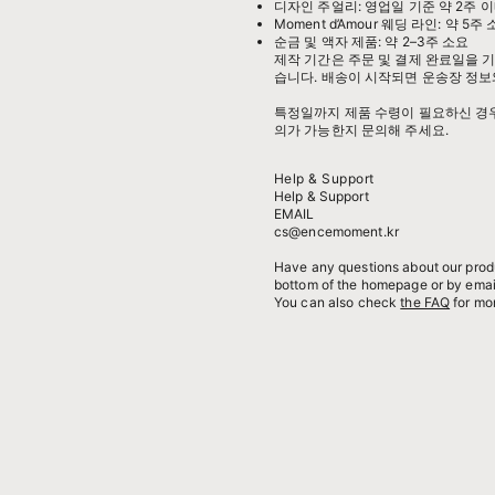
디자인 주얼리: 영업일 기준 약 2주 이
Moment d’Amour 웨딩 라인: 약 5주
순금 및 액자 제품: 약 2–3주 소요
제작 기간은 주문 및 결제 완료일을 기
습니다. 배송이 시작되면 운송장 정보
특정일까지 제품 수령이 필요하신 경우,
의가 가능한지 문의해 주세요.
Help & Support
Help & Support
EMAIL
cs@encemoment.kr
Have any questions about our produ
bottom of the homepage or by emai
You can also check
the FAQ
for mor