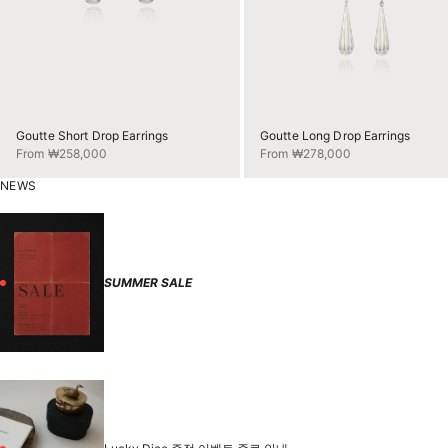
Goutte Short Drop Earrings
Goutte Long Drop Earrings
Sale price
Sale price
From ₩258,000
From ₩278,000
NEWS
SUMMER SALE