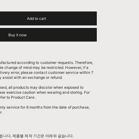
Add to cart
Buy it now
factured according to customer requests. Therefore,
e change of mind may be restricted. However, if a
elivery error, please contact customer service within 7
y assist with an exchange or refund.
 used, all products may discolor when exposed to
ease exercise caution when wearing and storing. For
efer to
Product Care
.
nty service
for 6 months from the date of purchase,
r.
됩니다. 제품별 제작 기간은 아래와 같습니다.