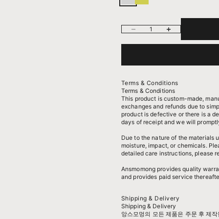
스털링 실버
14k 옐로우골드 도금된 실버
Decrease quantity
Increase quantity
Terms & Conditions
Terms & Conditions
This product is custom-made, manu
exchanges and refunds due to simpl
product is defective or there is a d
days of receipt and we will promptl
Due to the nature of the materials
moisture, impact, or chemicals. Pl
detailed care instructions, please r
Ansmomong provides
quality warra
and provides paid service thereafte
Shipping & Delivery
Shipping & Delivery
앙스모멍의 모든 제품은 주문 후 제작