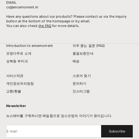
EMAIL
cs@encemoment.kr
Have any questions about our products? Please contact us via the inquiry
button at the bottom of the homepage or by email.
You can also check
the FAQ
for more details.
Introduction to encemoment
자주 묻는 질문 (FAQ)
모멍다무르 소개
품질보증안내
성북동 부티크
배송
서비스약관
스토어 찾기
개인정보처리방침
문의하기
교환/환불
인스타그램
Newsletter
뉴스레터를 구독하시면 메일함으로 앙스모멍의 이야기가 찾아갑니다.
E-mail
Subscribe