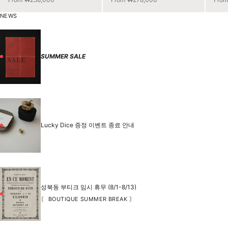
NEWS
SUMMER SALE
Lucky Dice 증정 이벤트 종료 안내
성북동 부티크 임시 휴무 (8/1-8/13)
〘 BOUTIQUE SUMMER BREAK 〙