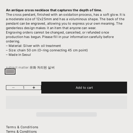
An antique cross necklace that captures the depth of time.
The cross pendant, finished with an oxidation process, has a soft glow. It
is
a moderate size of 12x25mm and has a voluminous shape.
The back of the
pendant can be engraved, allowing you to express your own meaning.
The
genderless design makes it an item that anyone can wear.
Engraving orders cannot be changed, cancelled, or refunded once
production has begun. Please fill in your information carefully before
ordering.
– Material: Silver with oil treatment
– Size: chain 50 cm (O-ring connecting 45 cm point)
– Made in Seoul
subject matter:
유화 처리된 실버
유화 처리된 실버
Decrease quantity
Increase quantity
Add to cart
Terms & Conditions
Terms & Conditions