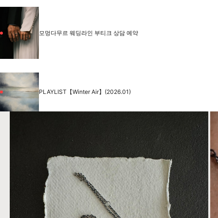
모멍다무르 웨딩라인 부티크 상담 예약
PLAYLIST【Winter Air】(2026.01)