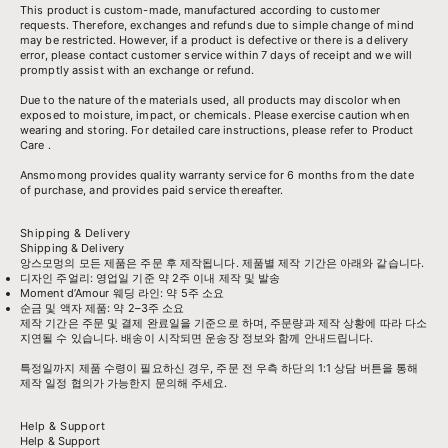
This product is custom-made, manufactured according to customer
requests. Therefore, exchanges and refunds due to simple change of mind
may be restricted. However, if a product is defective or there is a delivery
error, please contact customer service within 7 days of receipt and we will
promptly assist with an exchange or refund.
Due to the nature of the materials used, all products may discolor when
exposed to moisture, impact, or chemicals. Please exercise caution when
wearing and storing. For detailed care instructions, please refer to
Product
Care
.
Ansmomong provides
quality warranty service
for 6 months from the date
of purchase, and provides paid service thereafter.
Shipping & Delivery
Shipping & Delivery
앙스모멍의 모든 제품은 주문 후 제작됩니다. 제품별 제작 기간은 아래와 같습니다.
디자인 주얼리: 영업일 기준 약 2주 이내 제작 및 발송
Moment d’Amour 웨딩 라인: 약 5주 소요
순금 및 액자 제품: 약 2–3주 소요
제작 기간은 주문 및 결제 완료일을 기준으로 하며, 주문량과 제작 상황에 따라 다소
지연될 수 있습니다. 배송이 시작되면 운송장 정보와 함께 안내드립니다.
특정일까지 제품 수령이 필요하신 경우, 주문 전 우측 하단의 1:1 상담 버튼을 통해
제작 일정 협의가 가능한지 문의해 주세요.
Help & Support
Help & Support