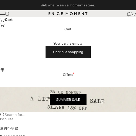
Skip to content
Welcome to en ce moment's store.
EN CE MOMENT
Search
New
Car
Menu
Cart
Cart
Your cart is empty
Continue shopping
Offers
SUMMER SALE
Search for...
Popular
모멍다무르