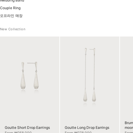
Wedding Band
Couple Ring
오프라인 매장
New Collection
Brum
Goutte Short Drop Earrings
Goutte Long Drop Earrings
moon
Sale price
Sale price
Sale 
From ₩258,000
From ₩278,000
Fro