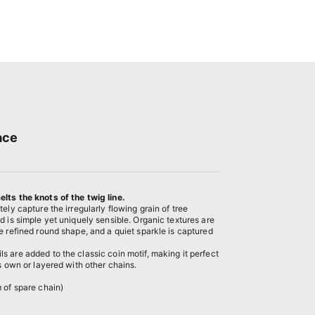
ace
lts the knots of the twig line.
ely capture the irregularly flowing grain of tree
d is simple yet uniquely sensible. Organic textures are
e refined round shape, and a quiet sparkle is captured
.
 are added to the classic coin motif, making it perfect
ts own or layered with other chains.
 of spare chain)