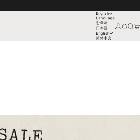
English
Language
한국어
Login
News mo
Search
Car
日本語
English
简体中文