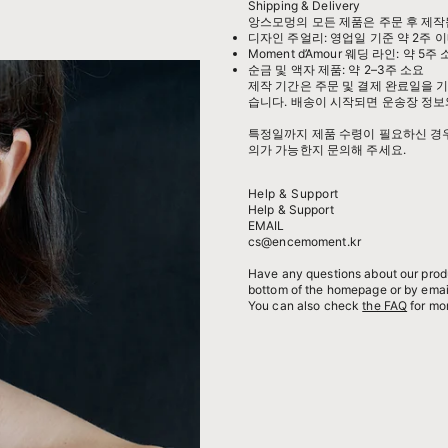
Shipping & Delivery
앙스모멍의 모든 제품은 주문 후 제작
디자인 주얼리: 영업일 기준 약 2주 이
Moment d’Amour 웨딩 라인: 약 5주
순금 및 액자 제품: 약 2–3주 소요
제작 기간은 주문 및 결제 완료일을 기
습니다. 배송이 시작되면 운송장 정보
특정일까지 제품 수령이 필요하신 경우,
의가 가능한지 문의해 주세요.
Help & Support
Help & Support
EMAIL
cs@encemoment.kr
Have any questions about our produ
bottom of the homepage or by emai
You can also check
the FAQ
for mor