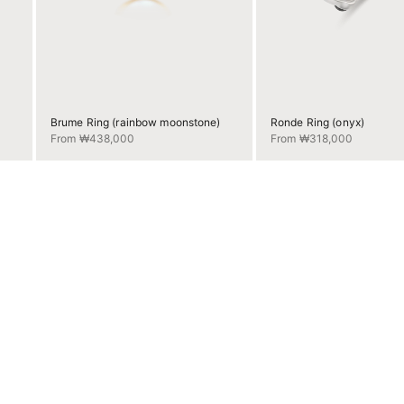
Brume Ring (rainbow moonstone)
Ronde Ring (onyx)
Sale price
Sale price
From ₩438,000
From ₩318,000