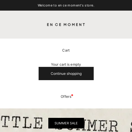
Welcome to en ce moment's store.
EN CE MOMENT
Cart
Your cart is empty
Continue shopping
Offers
SUMMER SALE