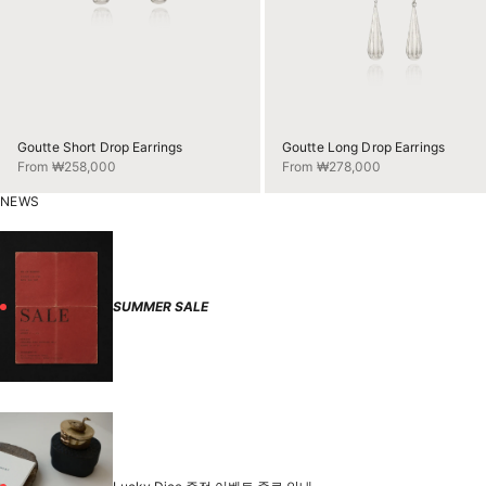
Goutte Short Drop Earrings
Goutte Long Drop Earrings
Sale price
Sale price
From ₩258,000
From ₩278,000
NEWS
SUMMER SALE