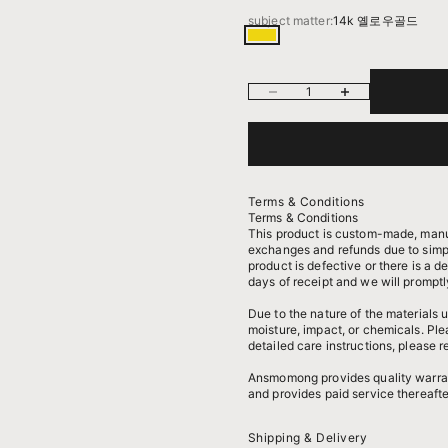
subject matter:
14k 옐로우골드
14k 옐로우골드
Decrease quantity
Increase quantity
Terms & Conditions
Terms & Conditions
This product is custom-made, manu
exchanges and refunds due to simpl
product is defective or there is a d
days of receipt and we will promptl
Due to the nature of the materials
moisture, impact, or chemicals. Pl
detailed care instructions, please r
Ansmomong provides
quality warra
and provides paid service thereafte
Shipping & Delivery