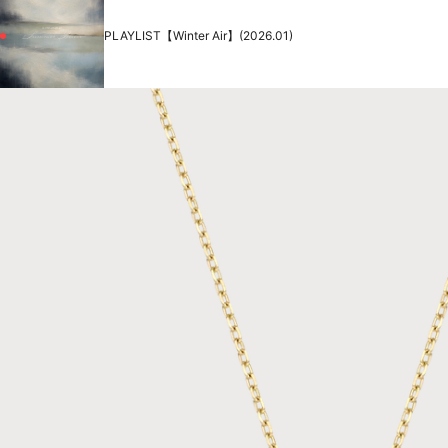
PLAYLIST【Winter Air】(2026.01)