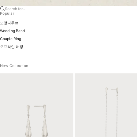
Search for...
Popular
모멍다무르
Wedding Band
Couple Ring
오프라인 매장
New Collection