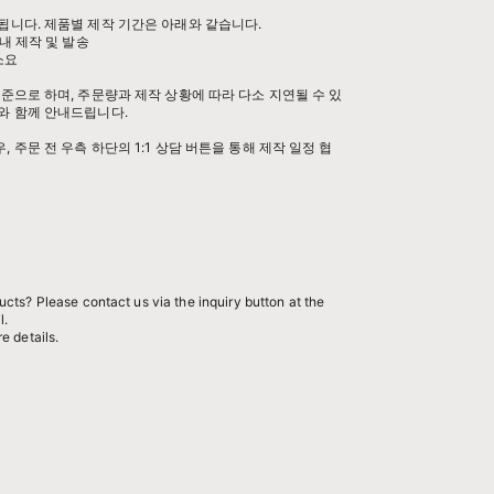
됩니다. 제품별 제작 기간은 아래와 같습니다.
내 제작 및 발송
 소요
준으로 하며, 주문량과 제작 상황에 따라 다소 지연될 수 있
와 함께 안내드립니다.
 주문 전 우측 하단의 1:1 상담 버튼을 통해 제작 일정 협
cts? Please contact us via the inquiry button at the
l.
e details.