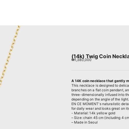
(14k) Twig Coin Neckl
Sale price
₩1,380,000
A 14K coin necklace that gently me
This necklace is designed to delicat
branches on a flat coin pendant, an
three-dimensionally infused into th
depending on the angle of the light
EN CE MOMENT's naturalistic details
for daily wear and looks great on i
- Material: 14k yellow gold
– Size: chain 45 cm (including 4 cm
– Made in Seoul