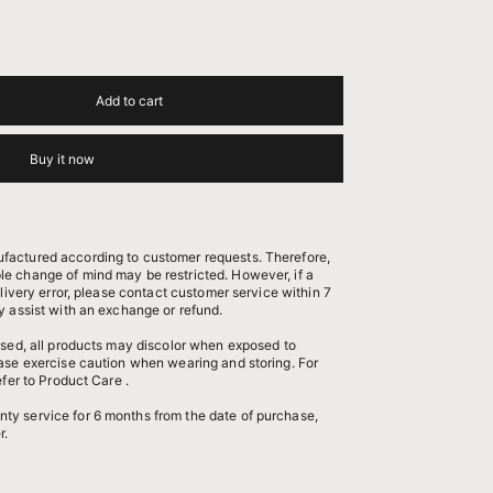
Add to cart
Buy it now
factured according to customer requests. Therefore,
e change of mind may be restricted. However, if a
elivery error, please contact customer service within 7
y assist with an exchange or refund.
 used, all products may discolor when exposed to
ease exercise caution when wearing and storing. For
efer to
Product Care
.
nty service
for 6 months from the date of purchase,
r.