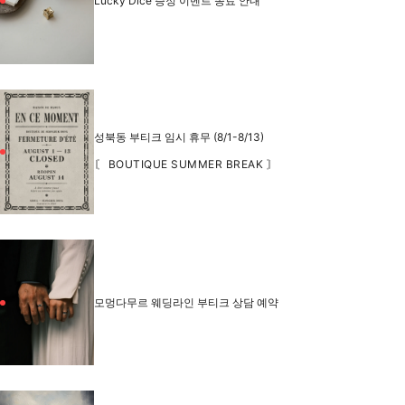
Lucky Dice 증정 이벤트 종료 안내
성북동 부티크 임시 휴무 (8/1-8/13)
〘 BOUTIQUE SUMMER BREAK 〙
모멍다무르 웨딩라인 부티크 상담 예약