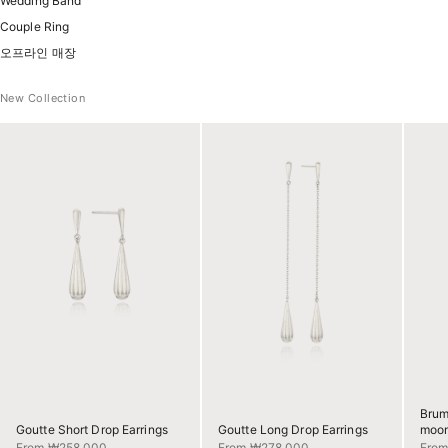
Wedding Band
Couple Ring
오프라인 매장
New Collection
Brum
Goutte Short Drop Earrings
Goutte Long Drop Earrings
moon
Sale price
Sale price
Sale 
From ₩258,000
From ₩278,000
Fro