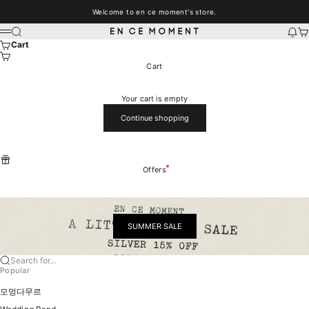
Skip to content
Welcome to en ce moment's store.
EN CE MOMENT
Search
New
Car
Menu
Cart
Cart
Your cart is empty
Continue shopping
Offers
SUMMER SALE
Search for...
Popular
모멍다무르