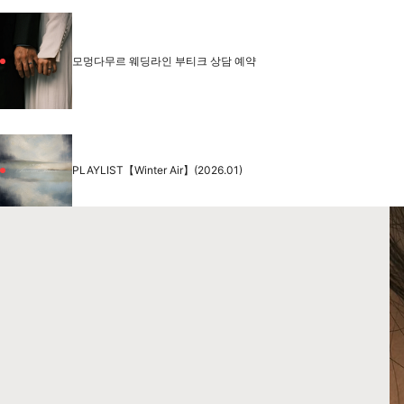
모멍다무르 웨딩라인 부티크 상담 예약
PLAYLIST【Winter Air】(2026.01)