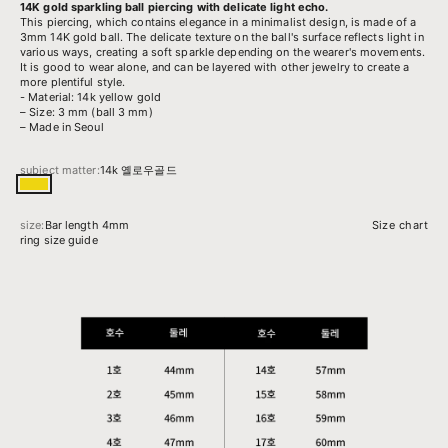
14K gold sparkling ball piercing with delicate light echo.
This piercing, which contains elegance in a minimalist design, is made of a
3mm 14K gold ball.
The delicate texture on the ball's surface reflects light in
various ways, creating a soft sparkle depending on the wearer's movements.
It is good to wear alone, and can be layered with other jewelry to create a
more plentiful style.
- Material: 14k yellow gold
– Size: 3 mm (ball 3 mm)
– Made in Seoul
subject matter:
14k 옐로우골드
14k 옐로우골드
size:
Bar length 4mm
Size chart
ring size guide