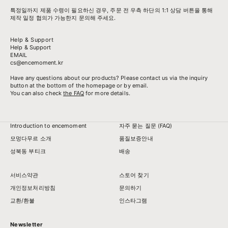
특정일까지 제품 수령이 필요하신 경우, 주문 전 우측 하단의 1:1 상담 버튼을 통해
제작 일정 협의가 가능한지 문의해 주세요.
Help & Support
Help & Support
EMAIL
cs@encemoment.kr
Have any questions about our products? Please contact us via the inquiry
button at the bottom of the homepage or by email.
You can also check
the FAQ
for more details.
Introduction to encemoment
자주 묻는 질문 (FAQ)
모멍다무르 소개
품질보증안내
성북동 부티크
배송
서비스약관
스토어 찾기
개인정보처리방침
문의하기
교환/환불
인스타그램
Newsletter