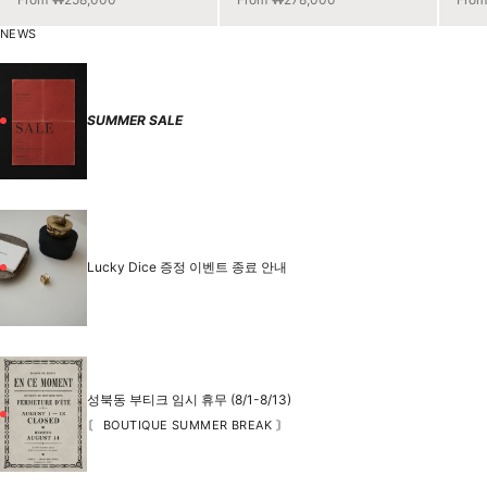
NEWS
SUMMER SALE
Lucky Dice 증정 이벤트 종료 안내
성북동 부티크 임시 휴무 (8/1-8/13)
〘 BOUTIQUE SUMMER BREAK 〙