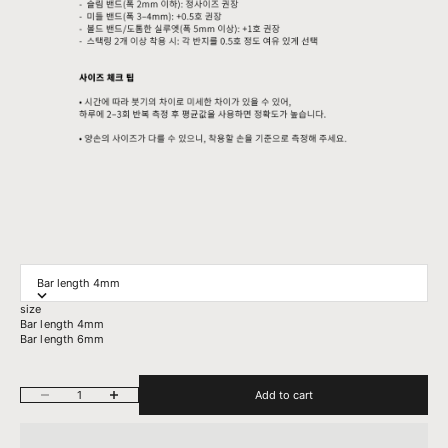
Bar length 4mm
size
Bar length 4mm
Bar length 6mm
Decrease quantity
Increase quantity
Add to cart