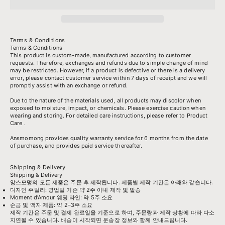
Terms & Conditions
Terms & Conditions
This product is custom-made, manufactured according to customer
requests. Therefore, exchanges and refunds due to simple change of mind
may be restricted. However, if a product is defective or there is a delivery
error, please contact customer service within 7 days of receipt and we will
promptly assist with an exchange or refund.
Due to the nature of the materials used, all products may discolor when
exposed to moisture, impact, or chemicals. Please exercise caution when
wearing and storing. For detailed care instructions, please refer to
Product
Care
.
Ansmomong provides
quality warranty service
for 6 months from the date
of purchase, and provides paid service thereafter.
Shipping & Delivery
Shipping & Delivery
앙스모멍의 모든 제품은 주문 후 제작됩니다. 제품별 제작 기간은 아래와 같습니다.
디자인 주얼리: 영업일 기준 약 2주 이내 제작 및 발송
Moment d’Amour 웨딩 라인: 약 5주 소요
순금 및 액자 제품: 약 2–3주 소요
제작 기간은 주문 및 결제 완료일을 기준으로 하며, 주문량과 제작 상황에 따라 다소
지연될 수 있습니다. 배송이 시작되면 운송장 정보와 함께 안내드립니다.