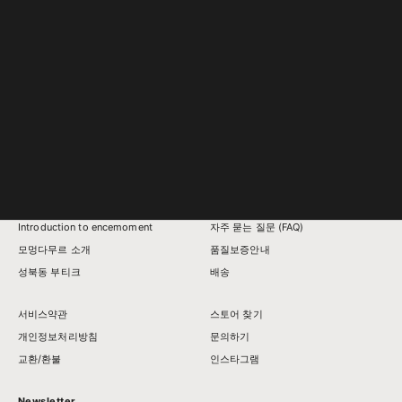
Chunky Curve Earcuff (S
Sale price
From ₩178,000
Introduction to encemoment
자주 묻는 질문 (FAQ)
모멍다무르 소개
품질보증안내
성북동 부티크
배송
서비스약관
스토어 찾기
개인정보처리방침
문의하기
교환/환불
인스타그램
Newsletter