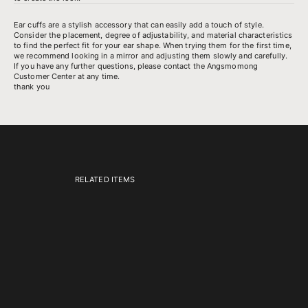
Ear cuffs are a stylish accessory that can easily add a touch of style.
Consider the placement, degree of adjustability, and material characteristics
to find the perfect fit for your ear shape. When trying them for the first time,
we recommend looking in a mirror and adjusting them slowly and carefully.
If you have any further questions, please contact the Angsmomong
Customer Center at any time.
thank you
RELATED ITEMS