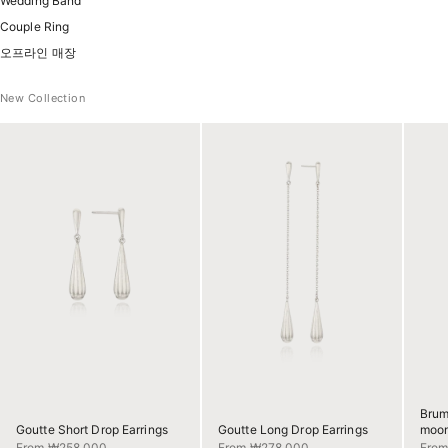
Wedding Band
Couple Ring
오프라인 매장
New Collection
Brum
Goutte Short Drop Earrings
Goutte Long Drop Earrings
moon
Sale price
Sale price
Sale 
From ₩258,000
From ₩278,000
Fro