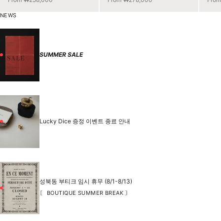
NEWS
SUMMER SALE
Lucky Dice 증정 이벤트 종료 안내
성북동 부티크 임시 휴무 (8/1-8/13)
〘 BOUTIQUE SUMMER BREAK 〙