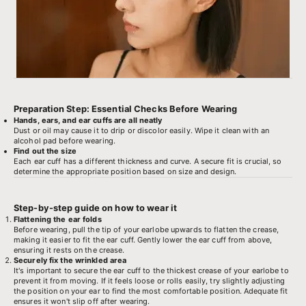
Preparation Step: Essential Checks Before Wearing
Hands, ears, and ear cuffs are all neatly
Dust or oil may cause it to drip or discolor easily. Wipe it clean with an
alcohol pad before wearing.
Find out the size
Each ear cuff has a different thickness and curve. A secure fit is crucial, so
determine the appropriate position based on size and design.
Step-by-step guide on how to wear it
Flattening the ear folds
Before wearing, pull the tip of your earlobe upwards to flatten the crease,
making it easier to fit the ear cuff. Gently lower the ear cuff from above,
ensuring it rests on the crease.
Securely fix the wrinkled area
It's important to secure the ear cuff to the thickest crease of your earlobe to
prevent it from moving. If it feels loose or rolls easily, try slightly adjusting
the position on your ear to find the most comfortable position. Adequate fit
ensures it won't slip off after wearing.