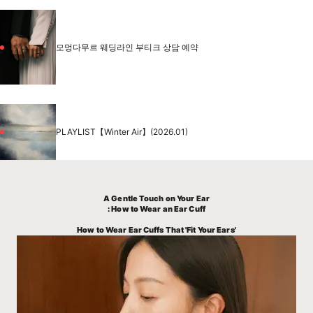
모멍다무르 웨딩라인 부티크 상담 예약
PLAYLIST【Winter Air】(2026.01)
A Gentle Touch on Your Ear
: How to Wear an Ear Cuff
How to Wear Ear Cuffs That 'Fit Your Ears'