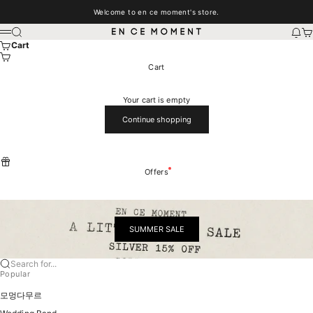
Skip to content
Welcome to en ce moment's store.
EN CE MOMENT
Search
New
Car
Menu
Cart
Cart
Your cart is empty
Continue shopping
Offers
SUMMER SALE
Search for...
Popular
모멍다무르