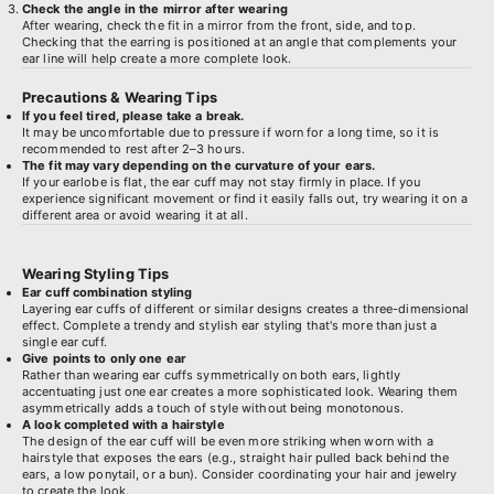
Check the angle in the mirror after wearing
After wearing, check the fit in a mirror from the front, side, and top.
Checking that the earring is positioned at an angle that complements your
ear line will help create a more complete look.
Precautions & Wearing Tips
If you feel tired, please take a break.
It may be uncomfortable due to pressure if worn for a long time, so it is
recommended to rest after 2–3 hours.
The fit may vary depending on the curvature of your ears.
If your earlobe is flat, the ear cuff may not stay firmly in place. If you
experience significant movement or find it easily falls out, try wearing it on a
different area or avoid wearing it at all.
Wearing Styling Tips
Ear cuff combination styling
Layering ear cuffs of different or similar designs creates a three-dimensional
effect. Complete a trendy and stylish ear styling that's more than just a
single ear cuff.
Give points to only one ear
Rather than wearing ear cuffs symmetrically on both ears, lightly
accentuating just one ear creates a more sophisticated look. Wearing them
asymmetrically adds a touch of style without being monotonous.
A look completed with a hairstyle
The design of the ear cuff will be even more striking when worn with a
hairstyle that exposes the ears (e.g., straight hair pulled back behind the
ears, a low ponytail, or a bun). Consider coordinating your hair and jewelry
to create the look.